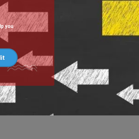
lp you
it