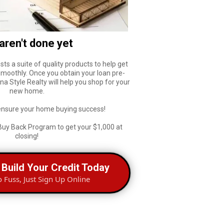
aren't done yet
sts a suite of quality products to help get
smoothly. Once you obtain your loan pre-
a Style Realty will help you shop for your
new home.
ensure your home buying success!
Buy Back Program to get your $1,000 at
closing!
 Build Your Credit Today
o Fuss, Just Sign Up Online