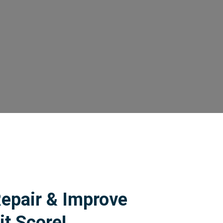
Repair & Improve
it Score!