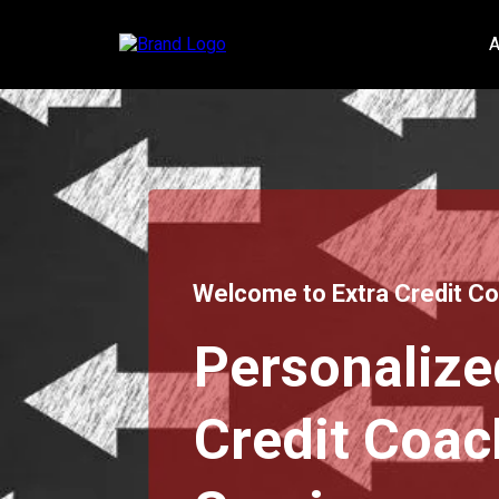
A
Welcome to Extra Credit C
Personalize
Credit Coac