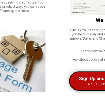
 a qualifying credit score. Your
rs practical ways you can reach
efinancing, and more!
We 
Plus, Extra Credit sugge
you there quickly and 
approval Dallas and Ohan
That is how we 
Ask about our Credit 
Sign Up and
No Call, N