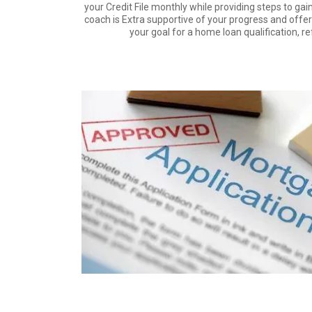
your Credit File monthly while providing steps to gain
coach is Extra supportive of your progress and offe
your goal for a home loan qualification, r