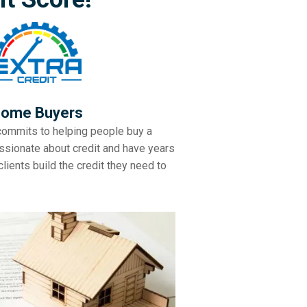
ome Buyers
commits to helping people buy a
ssionate about credit and have years
lients build the credit they need to