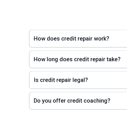
How does credit repair work?
How long does credit repair take?
Is credit repair legal?
Do you offer credit coaching?