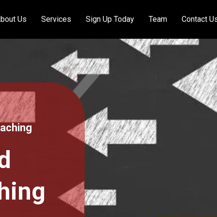
bout Us
Services
Sign Up Today
Team
Contact U
oaching
d
hing