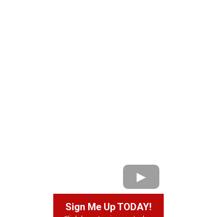
Sign Me Up TODAY!