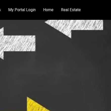
s
My Portal Login
Home
Real Estate