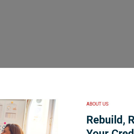
ABOUT US
Rebuild, 
Your Cred