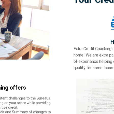
H
Extra Credit Coaching 
home! We are extra pa
of experience helping c
qualify for home loans.
ing offers
stent challenges to the Bureaus
ng on your score while providing
tive credit.
Audit and Summary of changes to