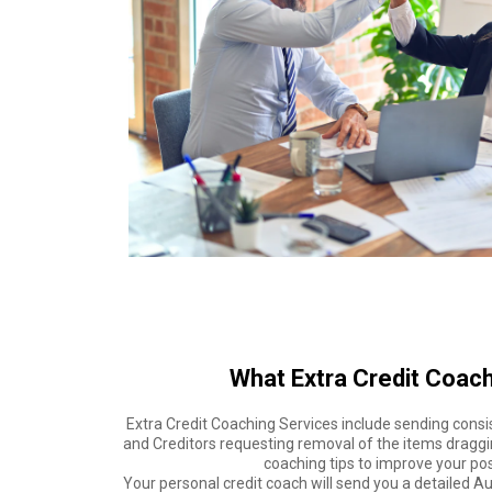
What Extra Credit Coach
Extra Credit Coaching Services include sending consi
and Creditors requesting removal of the items draggi
coaching tips to improve your posi
Your personal credit coach will send you a detailed 