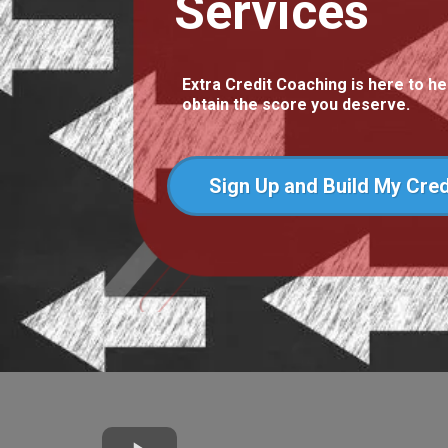
Services
Extra Credit Coaching is here to he
obtain the score you deserve.
Sign Up and Build My Cred